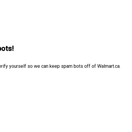
bots!
erify yourself so we can keep spam bots off of Walmart.ca.