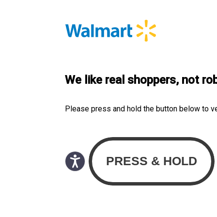
We like real shoppers, not ro
Please press and hold the button below to v