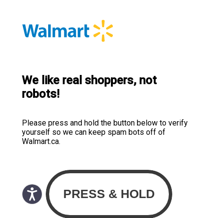
We like real shoppers, not
robots!
Please press and hold the button below to verify
yourself so we can keep spam bots off of
Walmart.ca.