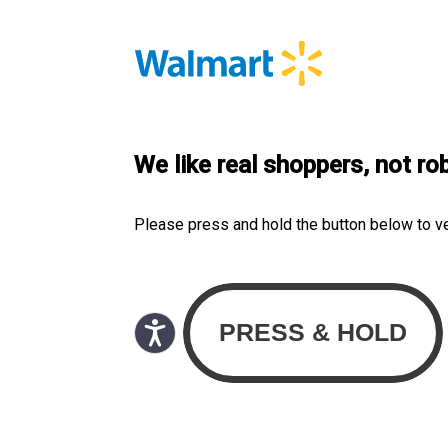
We like real shoppers, not ro
Please press and hold the button below to v