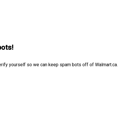
bots!
erify yourself so we can keep spam bots off of Walmart.ca.