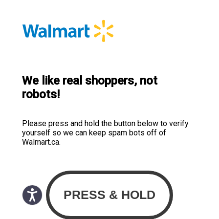
We like real shoppers, not
robots!
Please press and hold the button below to verify
yourself so we can keep spam bots off of
Walmart.ca.