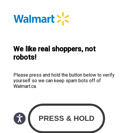
We like real shoppers, not
robots!
Please press and hold the button below to verify
yourself so we can keep spam bots off of
Walmart.ca.