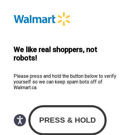
We like real shoppers, not
robots!
Please press and hold the button below to verify
yourself so we can keep spam bots off of
Walmart.ca.