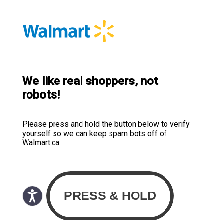
We like real shoppers, not
robots!
Please press and hold the button below to verify
yourself so we can keep spam bots off of
Walmart.ca.