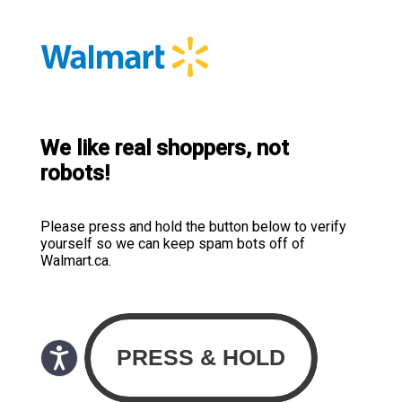
We like real shoppers, not
robots!
Please press and hold the button below to verify
yourself so we can keep spam bots off of
Walmart.ca.