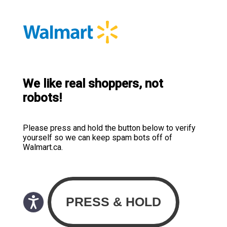
We like real shoppers, not
robots!
Please press and hold the button below to verify
yourself so we can keep spam bots off of
Walmart.ca.