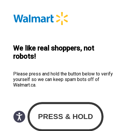
We like real shoppers, not
robots!
Please press and hold the button below to verify
yourself so we can keep spam bots off of
Walmart.ca.