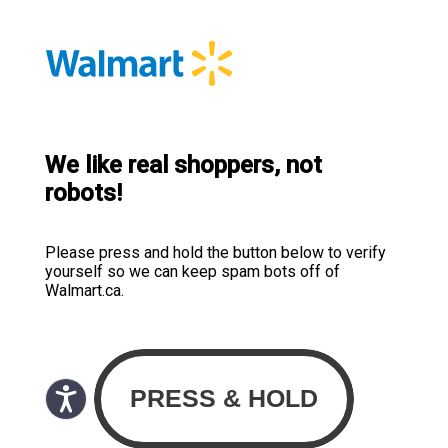
We like real shoppers, not
robots!
Please press and hold the button below to verify
yourself so we can keep spam bots off of
Walmart.ca.