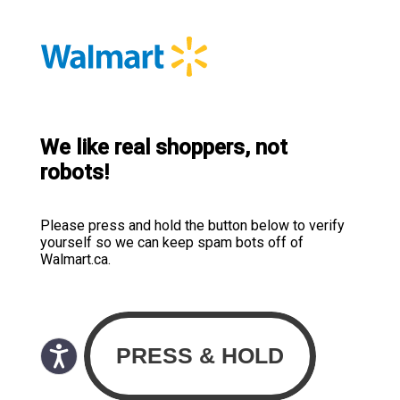
We like real shoppers, not
robots!
Please press and hold the button below to verify
yourself so we can keep spam bots off of
Walmart.ca.