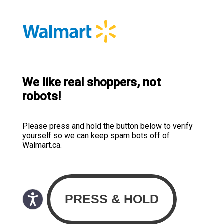
We like real shoppers, not
robots!
Please press and hold the button below to verify
yourself so we can keep spam bots off of
Walmart.ca.