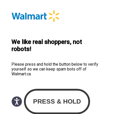
We like real shoppers, not
robots!
Please press and hold the button below to verify
yourself so we can keep spam bots off of
Walmart.ca.