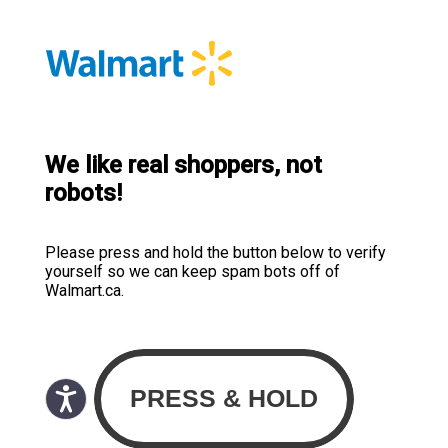
We like real shoppers, not
robots!
Please press and hold the button below to verify
yourself so we can keep spam bots off of
Walmart.ca.