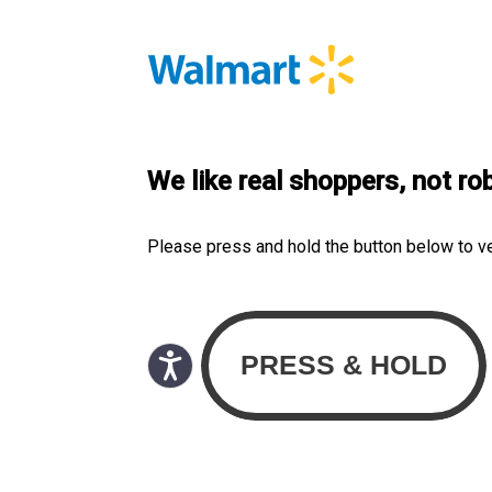
We like real shoppers, not ro
Please press and hold the button below to v