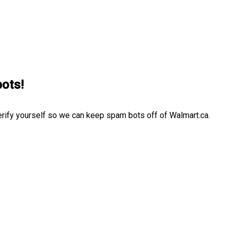
bots!
erify yourself so we can keep spam bots off of Walmart.ca.