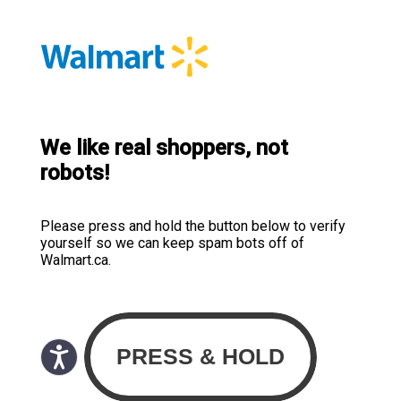
We like real shoppers, not
robots!
Please press and hold the button below to verify
yourself so we can keep spam bots off of
Walmart.ca.