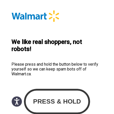
We like real shoppers, not
robots!
Please press and hold the button below to verify
yourself so we can keep spam bots off of
Walmart.ca.