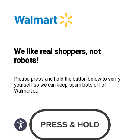
We like real shoppers, not
robots!
Please press and hold the button below to verify
yourself so we can keep spam bots off of
Walmart.ca.