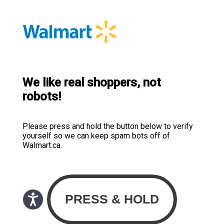
We like real shoppers, not
robots!
Please press and hold the button below to verify
yourself so we can keep spam bots off of
Walmart.ca.