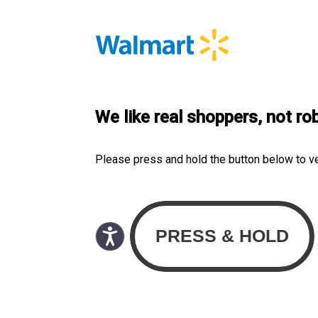
We like real shoppers, not ro
Please press and hold the button below to v