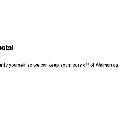
bots!
erify yourself so we can keep spam bots off of Walmart.ca.