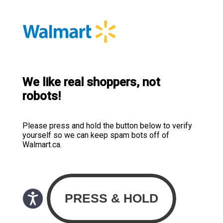
We like real shoppers, not
robots!
Please press and hold the button below to verify
yourself so we can keep spam bots off of
Walmart.ca.