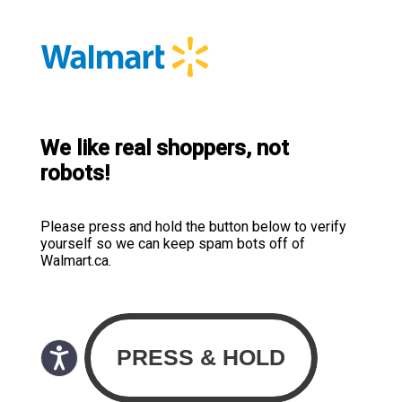
We like real shoppers, not
robots!
Please press and hold the button below to verify
yourself so we can keep spam bots off of
Walmart.ca.