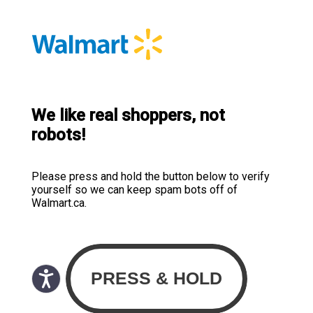
We like real shoppers, not
robots!
Please press and hold the button below to verify
yourself so we can keep spam bots off of
Walmart.ca.