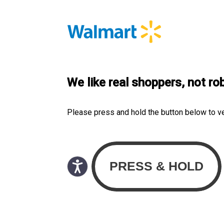
We like real shoppers, not ro
Please press and hold the button below to v