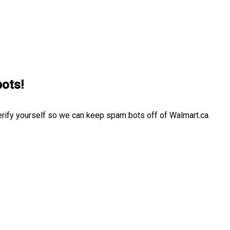
bots!
erify yourself so we can keep spam bots off of Walmart.ca.