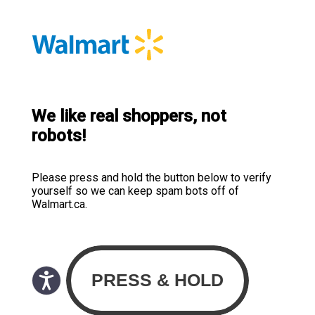
We like real shoppers, not
robots!
Please press and hold the button below to verify
yourself so we can keep spam bots off of
Walmart.ca.