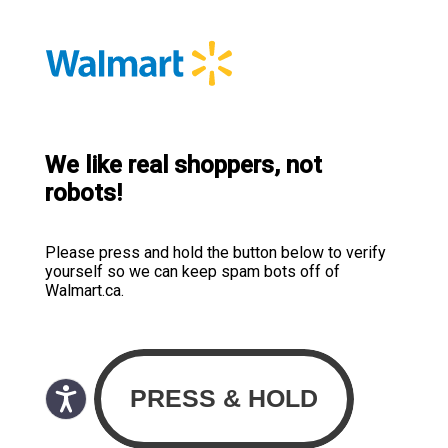
We like real shoppers, not
robots!
Please press and hold the button below to verify
yourself so we can keep spam bots off of
Walmart.ca.