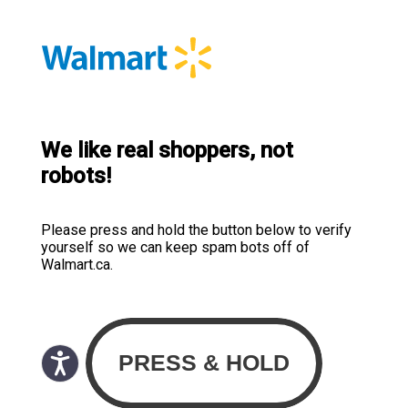
We like real shoppers, not
robots!
Please press and hold the button below to verify
yourself so we can keep spam bots off of
Walmart.ca.