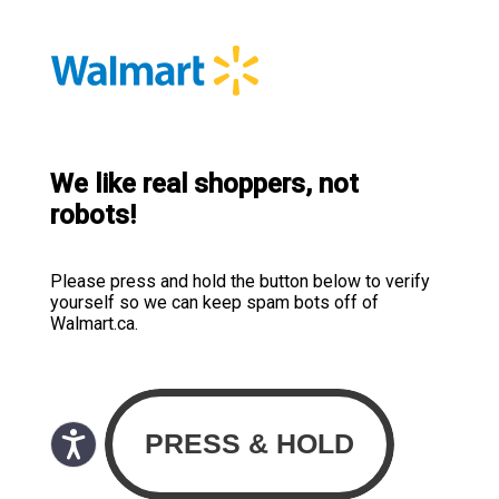
We like real shoppers, not
robots!
Please press and hold the button below to verify
yourself so we can keep spam bots off of
Walmart.ca.