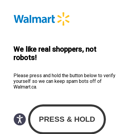
We like real shoppers, not
robots!
Please press and hold the button below to verify
yourself so we can keep spam bots off of
Walmart.ca.