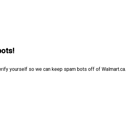
bots!
erify yourself so we can keep spam bots off of Walmart.ca.