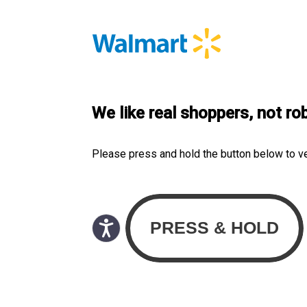
We like real shoppers, not ro
Please press and hold the button below to v