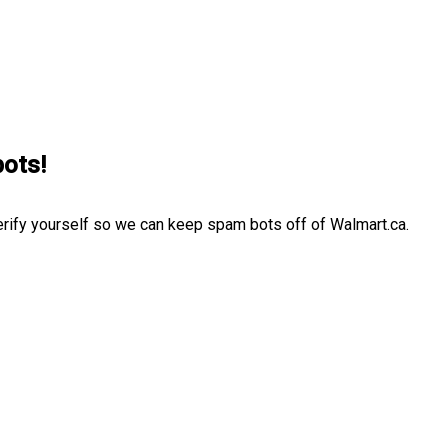
bots!
erify yourself so we can keep spam bots off of Walmart.ca.