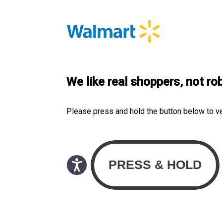
We like real shoppers, not ro
Please press and hold the button below to v