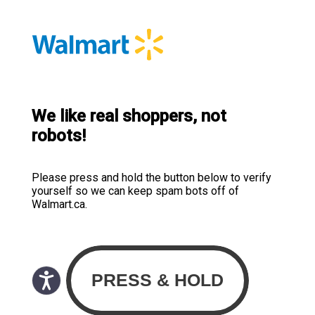
We like real shoppers, not
robots!
Please press and hold the button below to verify
yourself so we can keep spam bots off of
Walmart.ca.