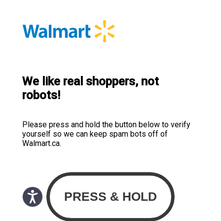
We like real shoppers, not
robots!
Please press and hold the button below to verify
yourself so we can keep spam bots off of
Walmart.ca.