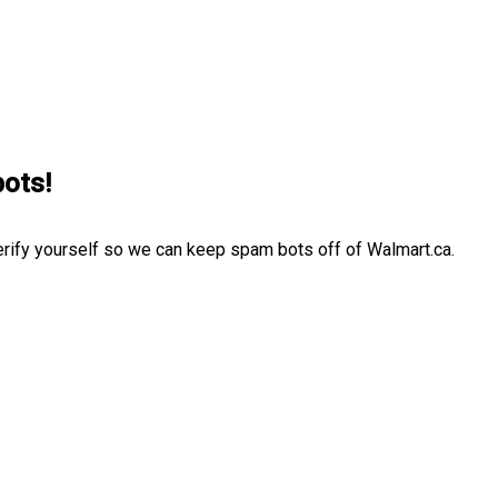
bots!
erify yourself so we can keep spam bots off of Walmart.ca.