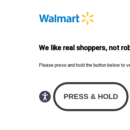
We like real shoppers, not ro
Please press and hold the button below to v