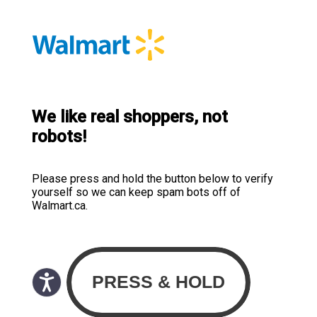
We like real shoppers, not
robots!
Please press and hold the button below to verify
yourself so we can keep spam bots off of
Walmart.ca.