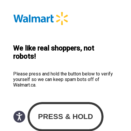
We like real shoppers, not
robots!
Please press and hold the button below to verify
yourself so we can keep spam bots off of
Walmart.ca.