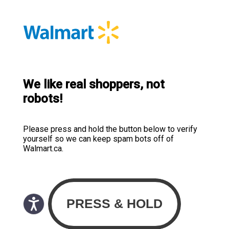
We like real shoppers, not
robots!
Please press and hold the button below to verify
yourself so we can keep spam bots off of
Walmart.ca.