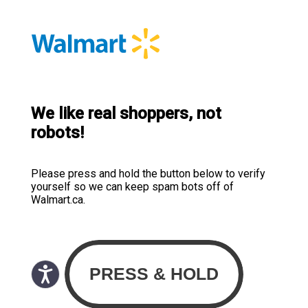
We like real shoppers, not
robots!
Please press and hold the button below to verify
yourself so we can keep spam bots off of
Walmart.ca.