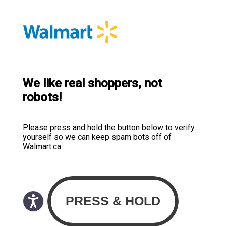
We like real shoppers, not
robots!
Please press and hold the button below to verify
yourself so we can keep spam bots off of
Walmart.ca.