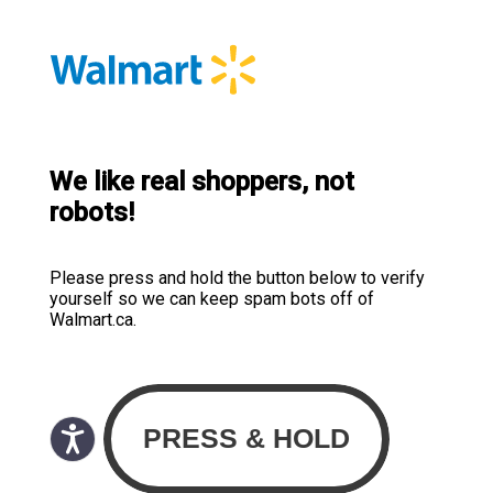
We like real shoppers, not
robots!
Please press and hold the button below to verify
yourself so we can keep spam bots off of
Walmart.ca.