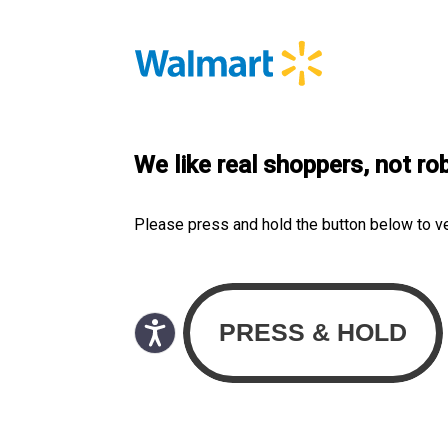
We like real shoppers, not ro
Please press and hold the button below to v