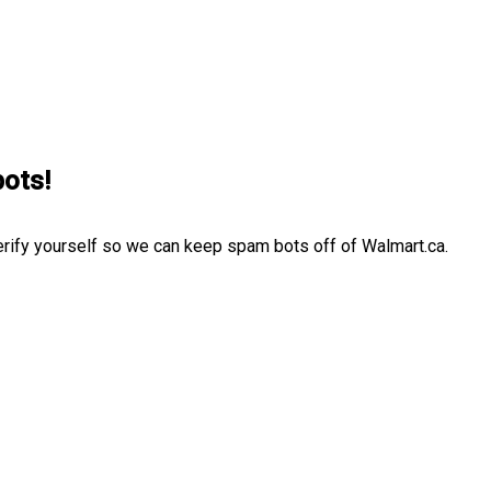
bots!
erify yourself so we can keep spam bots off of Walmart.ca.