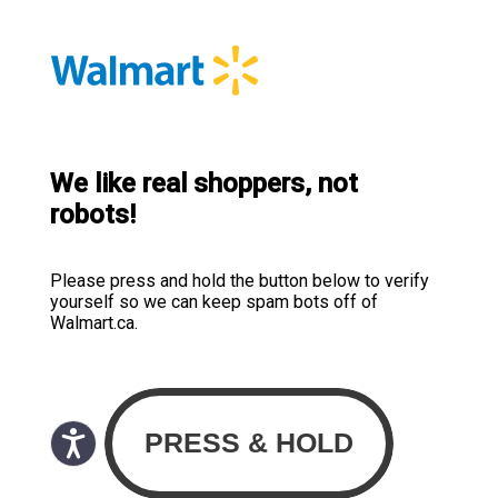
We like real shoppers, not
robots!
Please press and hold the button below to verify
yourself so we can keep spam bots off of
Walmart.ca.