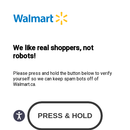
We like real shoppers, not
robots!
Please press and hold the button below to verify
yourself so we can keep spam bots off of
Walmart.ca.