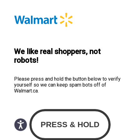
We like real shoppers, not
robots!
Please press and hold the button below to verify
yourself so we can keep spam bots off of
Walmart.ca.