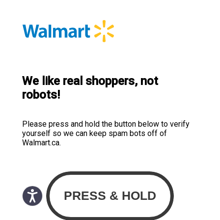
We like real shoppers, not
robots!
Please press and hold the button below to verify
yourself so we can keep spam bots off of
Walmart.ca.