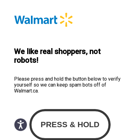
We like real shoppers, not
robots!
Please press and hold the button below to verify
yourself so we can keep spam bots off of
Walmart.ca.