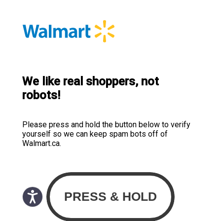
We like real shoppers, not
robots!
Please press and hold the button below to verify
yourself so we can keep spam bots off of
Walmart.ca.