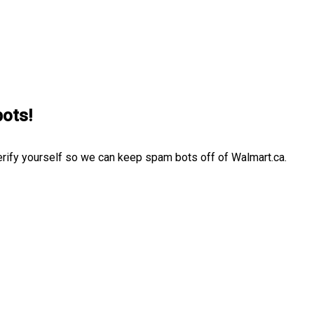
bots!
erify yourself so we can keep spam bots off of Walmart.ca.