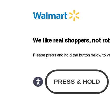
We like real shoppers, not ro
Please press and hold the button below to v