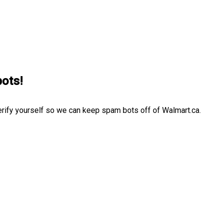
bots!
erify yourself so we can keep spam bots off of Walmart.ca.